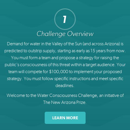
Challenge Overview
Demand for water in the Valley of the Sun (and across Arizona) is
predicted to outstrip supply, starting as early as 15 years from now.
You must form a team and propose a strategy for raising the
public's consciousness of this threat within a target audience. Your
team will compete for $100,000 to implement your proposed
strategy. You must follow specific instructions and meet specific
deadlines.
Welcome to the Water Consciousness Challenge, an initiative of
The New Arizona Prize.
LEARN MORE