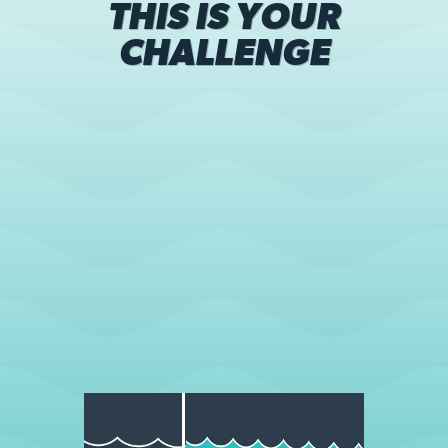
THIS IS YOUR
CHALLENGE