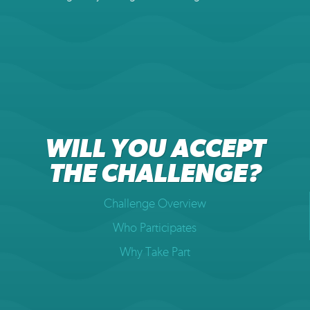
WILL YOU ACCEPT
THE CHALLENGE?
Challenge Overview
Who Participates
Why Take Part