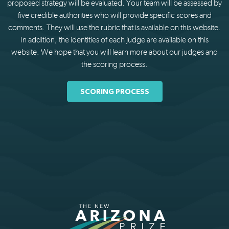
proposed strategy will be evaluated. Your team will be assessed by
five credible authorities who will provide specific scores and
comments. They will use the rubric that is available on this website.
In addition, the identities of each judge are available on this
website. We hope that you will learn more about our judges and
the scoring process.
SCORING PROCESS