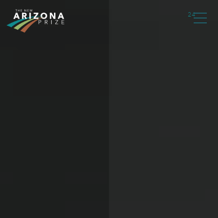
type="text/javascript">
24