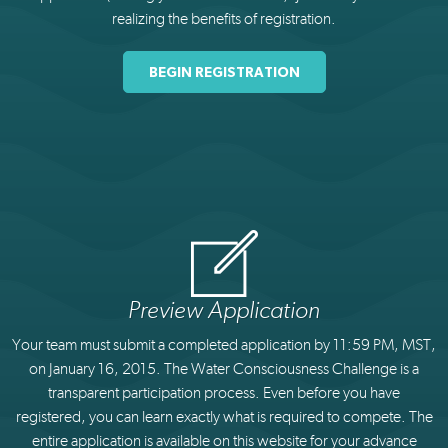
realizing the benefits of registration.
BEGIN REGISTRATION
Preview Application
Your team must submit a completed application by 11:59 PM, MST,
on January 16, 2015. The Water Consciousness Challenge is a
transparent participation process. Even before you have
registered, you can learn exactly what is required to compete. The
entire application is available on this website for your advance