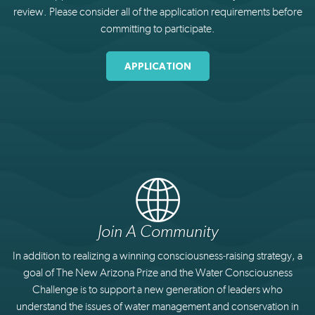
review. Please consider all of the application requirements before
committing to participate.
APPLICATION
Join A Community
In addition to realizing a winning consciousness-raising strategy, a
goal of The New Arizona Prize and the Water Consciousness
Challenge is to support a new generation of leaders who
understand the issues of water management and conservation in