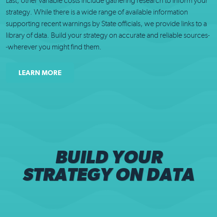
Last, other variable costs include gathering research to inform your
strategy. While there is a wide range of available information
supporting recent warnings by State officials, we provide links to a
library of data. Build your strategy on accurate and reliable sources-
-wherever you might find them.
LEARN MORE
BUILD YOUR
STRATEGY ON DATA