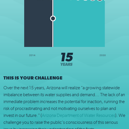
THIS IS YOUR CHALLENGE
Over the next 15 years, Arizona will realize "a growing statewide
imbalance between its water supplies and demand... The lack of an
immediate problem increases the potential for inaction, running the
risk of procrastinating and not motivating ourselves to plan and
invest in our future." (
Arizona Department of Water Resources
). We
challenge you to raise the public's consciousness of this serious