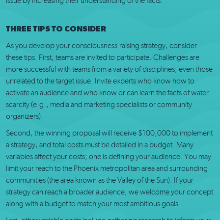
issue by increasing their understanding of the facts.
THREE TIPS TO CONSIDER
As you develop your consciousness-raising strategy, consider
these tips. First, teams are invited to participate. Challenges are
more successful with teams from a variety of disciplines, even those
unrelated to the target issue. Invite experts who know how to
activate an audience and who know or can learn the facts of water
scarcity (e.g., media and marketing specialists or community
organizers).
Second, the winning proposal will receive $100,000 to implement
a strategy, and total costs must be detailed in a budget. Many
variables affect your costs; one is defining your audience. You may
limit your reach to the Phoenix metropolitan area and surrounding
communities (the area known as the Valley of the Sun). If your
strategy can reach a broader audience, we welcome your concept
along with a budget to match your most ambitious goals.