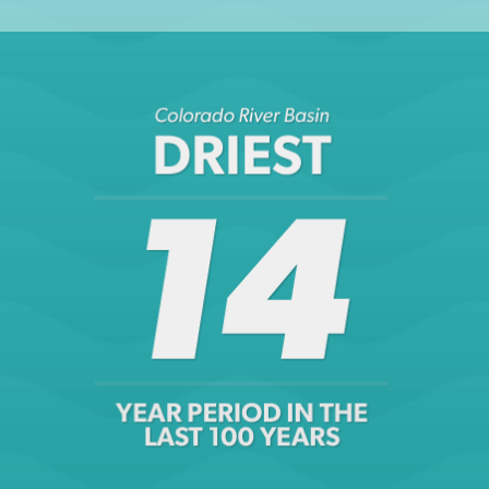
NASA & University of California Irvine, Groundwater
depletion during drought threatens future water security
of the Colorado River Basin (29 August 2014)
LEARN MORE