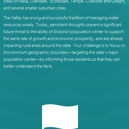
cities of Mesa, Glendale, Scottsdale, Tempe, Chandler and Gilbert,
and several smaller suburban cities.
The Valley has a long and successful tradition of managing water
resources wisely. Today, persistent droughts present a significant
future threat to the ability of Arizona's population center to support
the same rate of growth and economic prosperity, and are already
impacting rural areas around the state. Your challenge is to focus on
this minimum geographic boundary—targeting the state's major
population center—by informing those residents so that they can
better understand the facts.