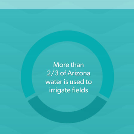
Arizona Department of Water Resources (Agriculture
Homepage)
LEARN MORE