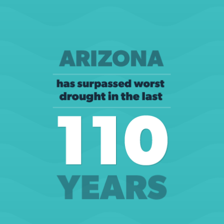
City of Phoenix, Drought in Perspective (website)
LEARN MORE