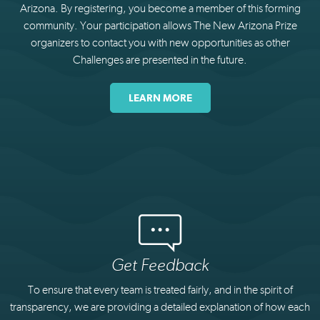
Arizona. By registering, you become a member of this forming
community. Your participation allows The New Arizona Prize
organizers to contact you with new opportunities as other
Challenges are presented in the future.
LEARN MORE
Get Feedback
To ensure that every team is treated fairly, and in the spirit of
transparency, we are providing a detailed explanation of how each