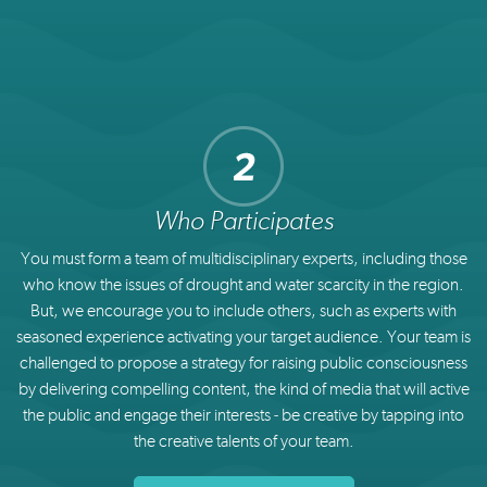
Who Participates
You must form a team of multidisciplinary experts, including those
who know the issues of drought and water scarcity in the region.
But, we encourage you to include others, such as experts with
seasoned experience activating your target audience. Your team is
challenged to propose a strategy for raising public consciousness
by delivering compelling content, the kind of media that will active
the public and engage their interests - be creative by tapping into
the creative talents of your team.