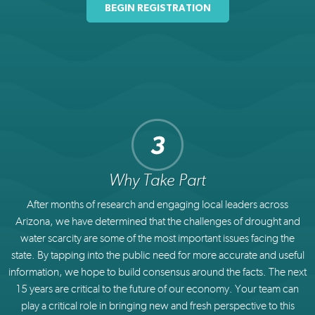
BEGIN REGISTRATION
Why Take Part
After months of research and engaging local leaders across
Arizona, we have determined that the challenges of drought and
water scarcity are some of the most important issues facing the
state. By tapping into the public need for more accurate and useful
information, we hope to build consensus around the facts. The next
15 years are critical to the future of our economy. Your team can
play a critical role in bringing new and fresh perspective to this