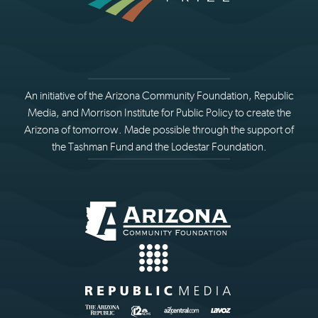
An initiative of the Arizona Community Foundation, Republic
Media, and Morrison Institute for Public Policy to create the
Arizona of tomorrow. Made possible through the support of
the Tashman Fund and the Lodestar Foundation.