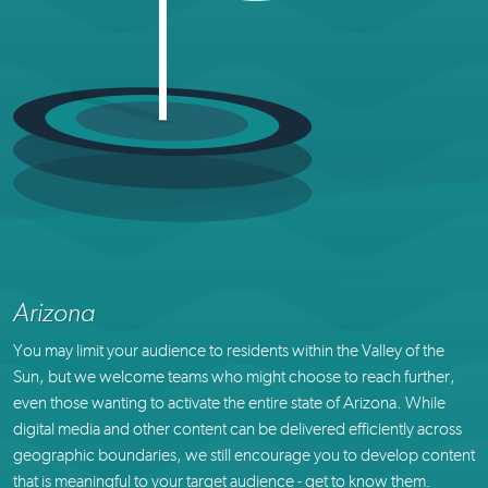
Arizona
You may limit your audience to residents within the Valley of the
Sun, but we welcome teams who might choose to reach further,
even those wanting to activate the entire state of Arizona. While
digital media and other content can be delivered efficiently across
geographic boundaries, we still encourage you to develop content
that is meaningful to your target audience - get to know them.