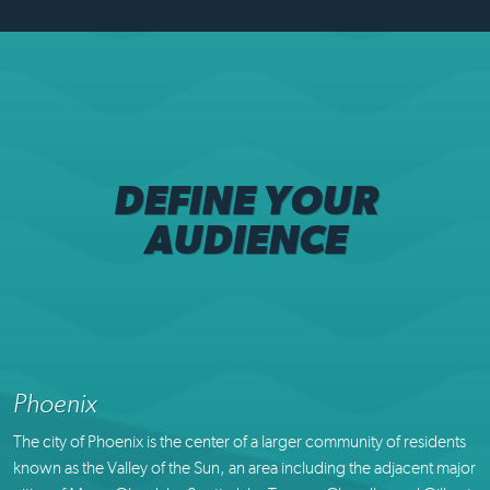
DEFINE YOUR
AUDIENCE
Phoenix
The city of Phoenix is the center of a larger community of residents
known as the Valley of the Sun, an area including the adjacent major