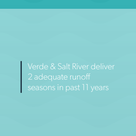
City of Phoenix, Drought in Perspective (website)
2014
2030
LEARN MORE