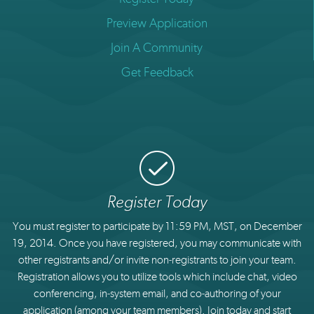
Preview Application
Join A Community
Get Feedback
Register Today
You must register to participate by 11:59 PM, MST, on December
19, 2014. Once you have registered, you may communicate with
other registrants and/or invite non-registrants to join your team.
Registration allows you to utilize tools which include chat, video
conferencing, in-system email, and co-authoring of your
application (among your team members). Join today and start