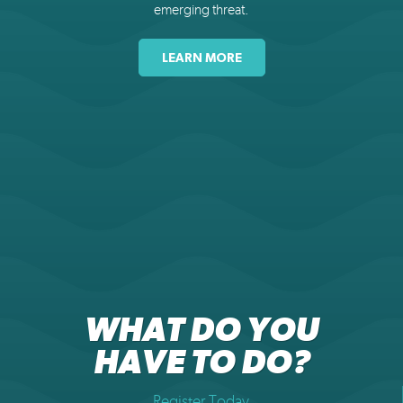
emerging threat.
LEARN MORE
WHAT DO YOU
HAVE TO DO?
Register Today