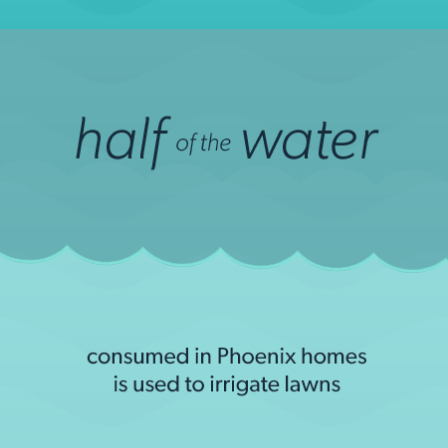
Arizona State University, "How Phoenix uses water
according to ASU scientists" (June 17, 2013)
LEARN MORE